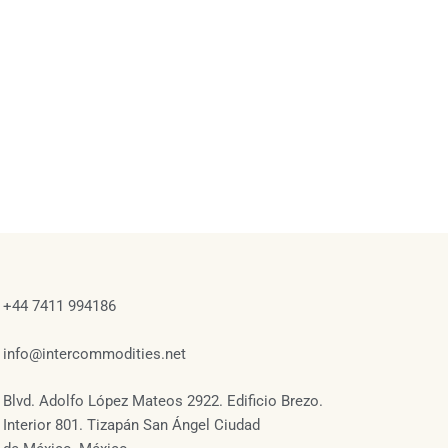
+44 7411 994186
info@intercommodities.net
Blvd. Adolfo López Mateos 2922. Edificio Brezo.
Interior 801. Tizapán San Ángel Ciudad