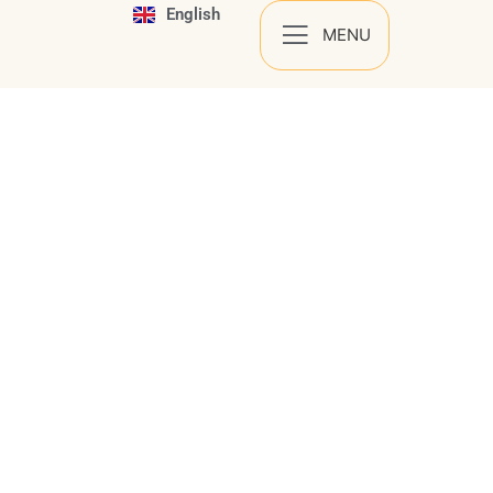
English
Español
MENU