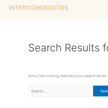
Skip
Search
to
for:
content
Search Results f
Sorry, but nothing matched your search terms.