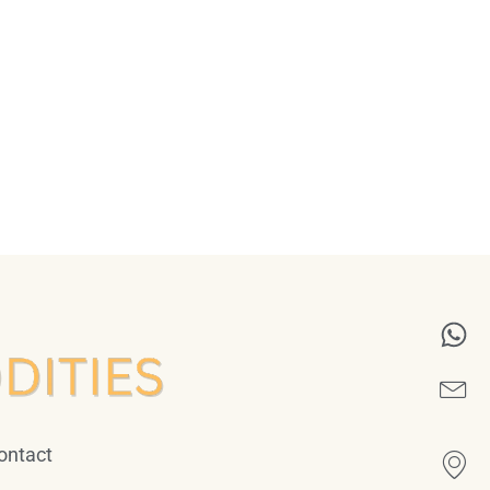
ontact