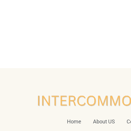
Home
About US
C