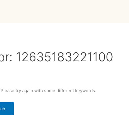
or:
12635183221100
 Please try again with some different keywords.