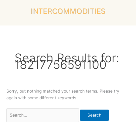
Skip
Search
to
for:
content
Search Results for:
18217756591100
Sorry, but nothing matched your search terms. Please try
again with some different keywords.