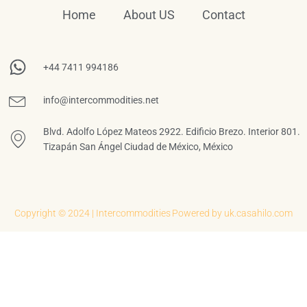
Home
About US
Contact
+44 7411 994186
info@intercommodities.net
Blvd. Adolfo López Mateos 2922. Edificio Brezo. Interior 801.
Tizapán San Ángel Ciudad de México, México
Copyright © 2024 | Intercommodities
Powered by uk.casahilo.com