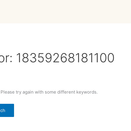
or:
18359268181100
 Please try again with some different keywords.