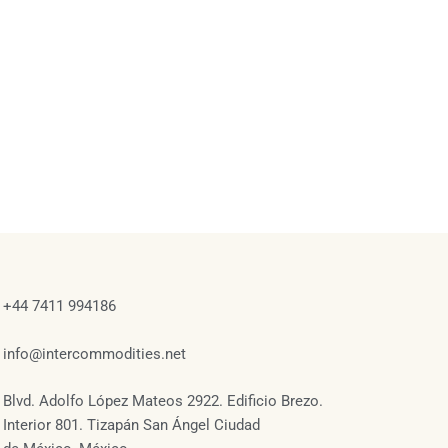
+44 7411 994186
info@intercommodities.net
Blvd. Adolfo López Mateos 2922. Edificio Brezo.
Interior 801. Tizapán San Ángel Ciudad