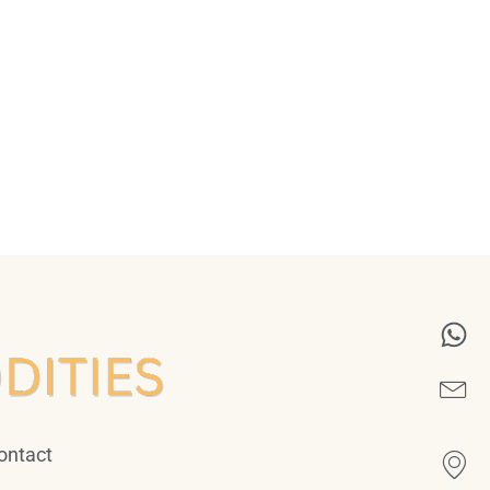
ontact