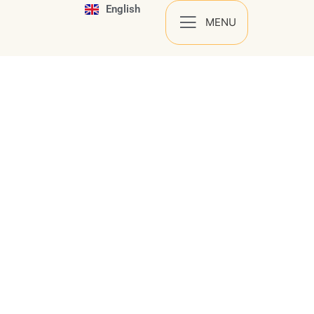
English
Español
MENU