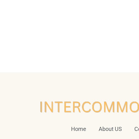
Home
About US
C