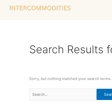
Skip
Search
to
for:
content
Search Results f
Sorry, but nothing matched your search terms.