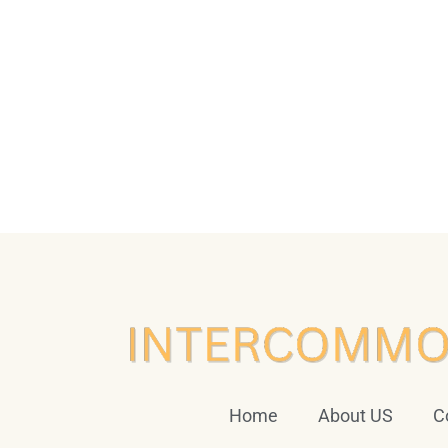
Home
About US
C