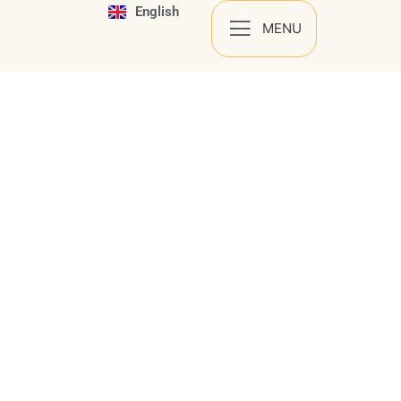
English
Español
MENU