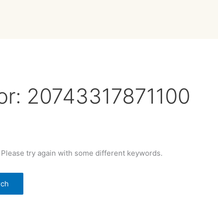
or:
20743317871100
 Please try again with some different keywords.