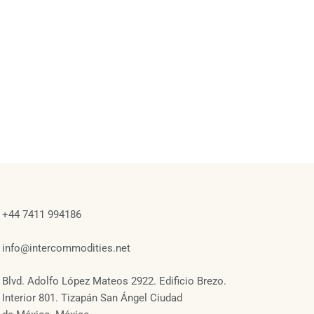
+44 7411 994186
info@intercommodities.net
Blvd. Adolfo López Mateos 2922. Edificio Brezo.
Interior 801. Tizapán San Ángel Ciudad