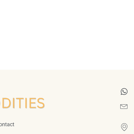
ontact