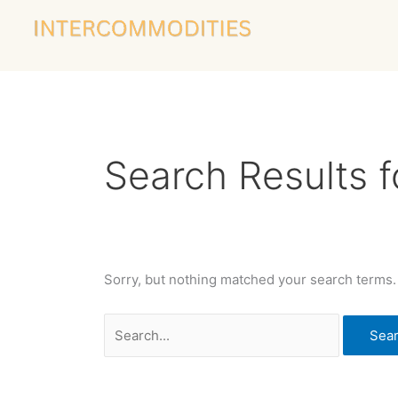
Skip
Search
to
for:
content
Search Results f
Sorry, but nothing matched your search terms.