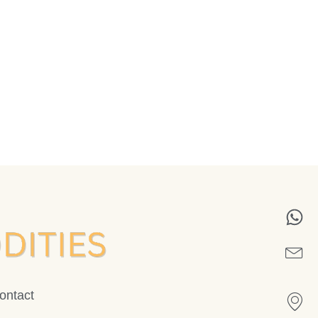
ontact