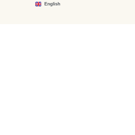
English
Español