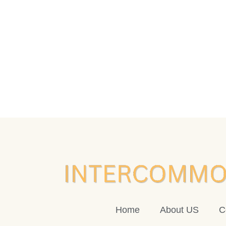
Home
About US
C