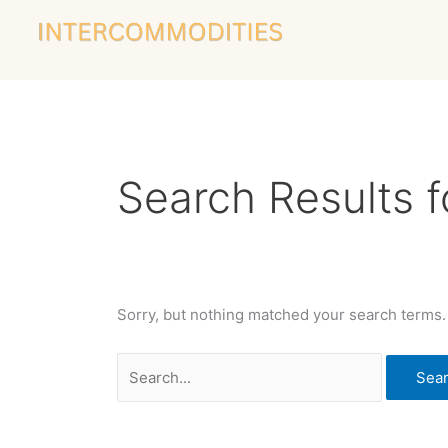
Skip
Search
to
for:
content
Search Results f
Sorry, but nothing matched your search terms.