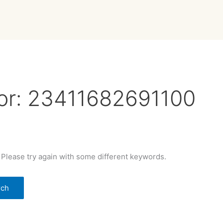
or:
23411682691100
 Please try again with some different keywords.