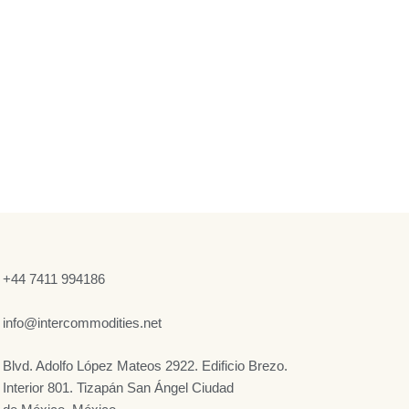
+44 7411 994186
info@intercommodities.net
Blvd. Adolfo López Mateos 2922. Edificio Brezo.
Interior 801. Tizapán San Ángel Ciudad