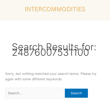
Skip
Search
to
for:
content
Search Results for:
24876007531100
Sorry, but nothing matched your search terms. Please try
again with some different keywords.