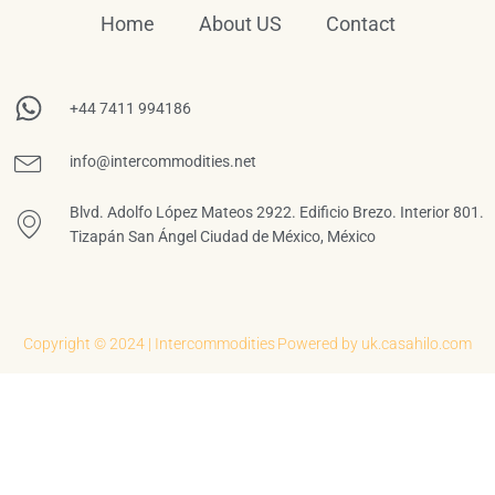
Home
About US
Contact
+44 7411 994186
info@intercommodities.net
Blvd. Adolfo López Mateos 2922. Edificio Brezo. Interior 801.
Tizapán San Ángel Ciudad de México, México
Copyright © 2024 | Intercommodities
Powered by uk.casahilo.com