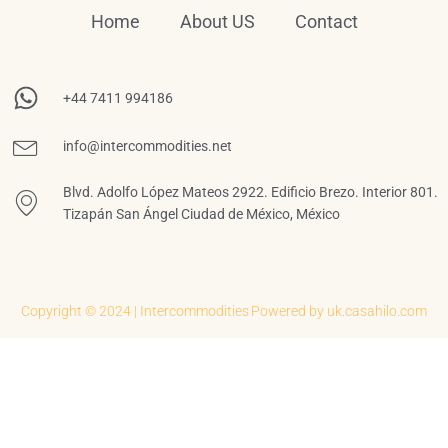
Home
About US
Contact
+44 7411 994186
info@intercommodities.net
Blvd. Adolfo López Mateos 2922. Edificio Brezo. Interior 801.
Tizapán San Ángel Ciudad de México, México
Copyright © 2024 | Intercommodities
Powered by uk.casahilo.com