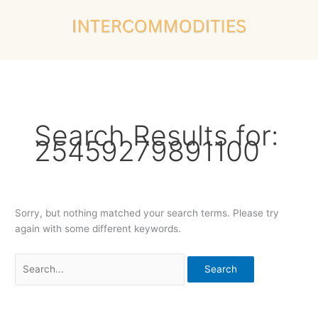
Skip
Search
to
for:
content
Search Results for:
25459279891100
Sorry, but nothing matched your search terms. Please try
again with some different keywords.