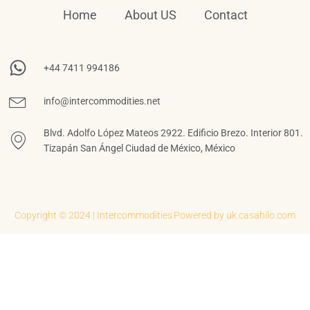
Home
About US
Contact
+44 7411 994186
info@intercommodities.net
Blvd. Adolfo López Mateos 2922. Edificio Brezo. Interior 801.
Tizapán San Ángel Ciudad de México, México
Copyright © 2024 | Intercommodities
Powered by uk.casahilo.com