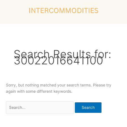
Skip
Search
to
for:
content
Search Results for:
30022016641100
Sorry, but nothing matched your search terms. Please try
again with some different keywords.