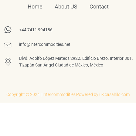
Home
About US
Contact
+44 7411 994186
info@intercommodities.net
Blvd. Adolfo López Mateos 2922. Edificio Brezo. Interior 801.
Tizapán San Ángel Ciudad de México, México
Copyright © 2024 | Intercommodities
Powered by uk.casahilo.com