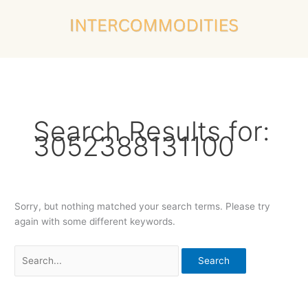
Skip
Search
to
for:
content
Search Results for:
3052388131100
Sorry, but nothing matched your search terms. Please try
again with some different keywords.