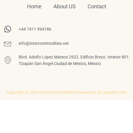
Home
About US
Contact
+44 7411 994186
info@intercommodities.net
Blvd. Adolfo López Mateos 2922. Edificio Brezo. Interior 801.
Tizapán San Ángel Ciudad de México, México
Copyright © 2024 | Intercommodities
Powered by uk.casahilo.com