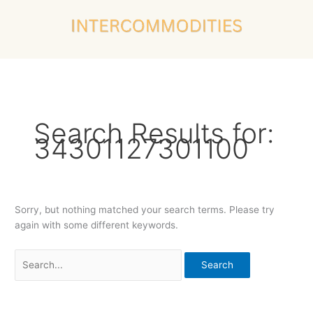
Skip
Search
to
for:
content
Search Results for:
34301127301100
Sorry, but nothing matched your search terms. Please try
again with some different keywords.