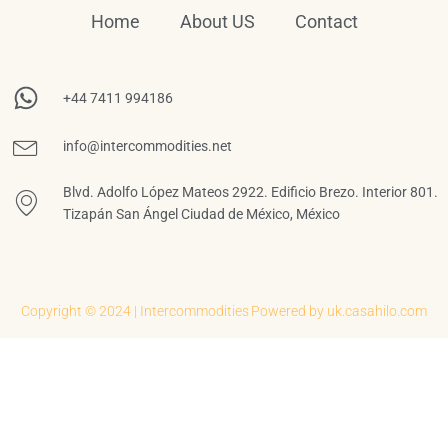
Home
About US
Contact
+44 7411 994186
info@intercommodities.net
Blvd. Adolfo López Mateos 2922. Edificio Brezo. Interior 801.
Tizapán San Ángel Ciudad de México, México
Copyright © 2024 | Intercommodities
Powered by uk.casahilo.com