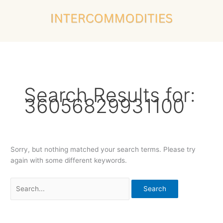
Skip
Search
to
for:
content
Search Results for:
36056829931100
Sorry, but nothing matched your search terms. Please try
again with some different keywords.