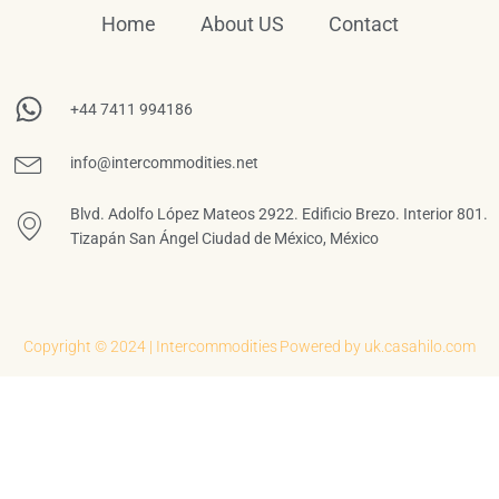
Home
About US
Contact
+44 7411 994186
info@intercommodities.net
Blvd. Adolfo López Mateos 2922. Edificio Brezo. Interior 801.
Tizapán San Ángel Ciudad de México, México
Copyright © 2024 | Intercommodities
Powered by uk.casahilo.com