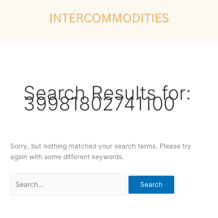
Skip
Search
to
for:
content
Search Results for:
39981802741100
Sorry, but nothing matched your search terms. Please try
again with some different keywords.