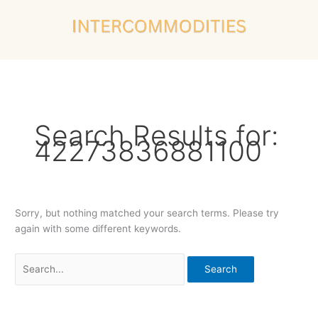
Skip
Search
to
for:
content
Search Results for:
42273836881100
Sorry, but nothing matched your search terms. Please try
again with some different keywords.