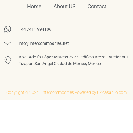
Home
About US
Contact
+44 7411 994186
info@intercommodities.net
Blvd. Adolfo López Mateos 2922. Edificio Brezo. Interior 801.
Tizapán San Ángel Ciudad de México, México
Copyright © 2024 | Intercommodities
Powered by uk.casahilo.com