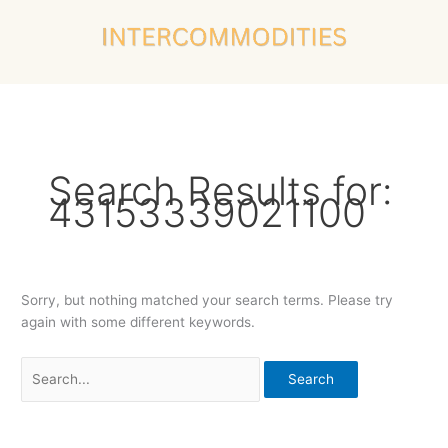
Skip
Search
to
for:
content
Search Results for:
43153339021100
Sorry, but nothing matched your search terms. Please try
again with some different keywords.