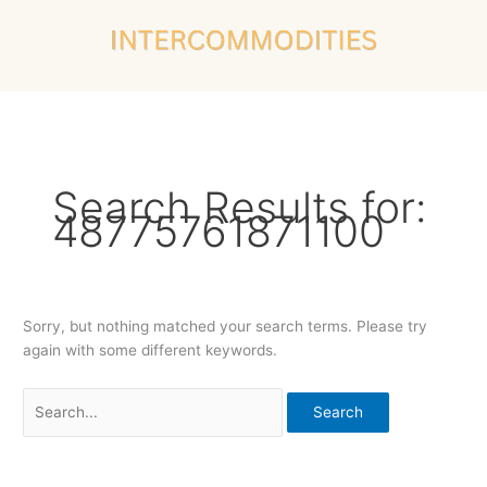
Skip
Search
to
for:
content
Search Results for:
48775761871100
Sorry, but nothing matched your search terms. Please try
again with some different keywords.