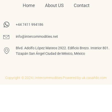
Home
About US
Contact
+44 7411 994186
info@intercommodities.net
Blvd. Adolfo López Mateos 2922. Edificio Brezo. Interior 801.
Tizapán San Ángel Ciudad de México, México
Copyright © 2024 | Intercommodities
Powered by uk.casahilo.com