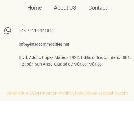
Home
About US
Contact
+44 7411 994186
info@intercommodities.net
Blvd. Adolfo López Mateos 2922. Edificio Brezo. Interior 801.
Tizapán San Ángel Ciudad de México, México
Copyright © 2024 | Intercommodities
Powered by uk.casahilo.com