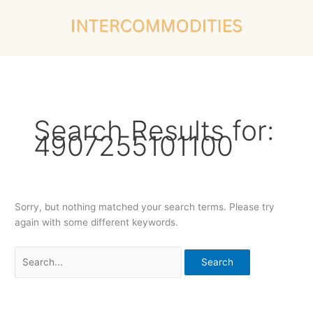
Skip
Search
to
for:
content
Search Results for:
4907255101100
Sorry, but nothing matched your search terms. Please try
again with some different keywords.