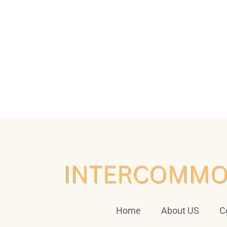
Home
About US
C