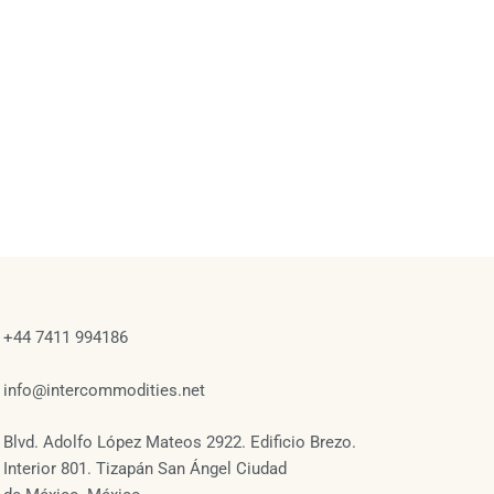
+44 7411 994186
info@intercommodities.net
Blvd. Adolfo López Mateos 2922. Edificio Brezo.
Interior 801. Tizapán San Ángel Ciudad