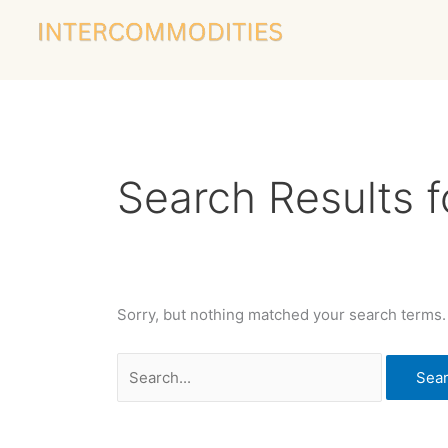
Skip
Search
to
for:
content
Search Results f
Sorry, but nothing matched your search terms.