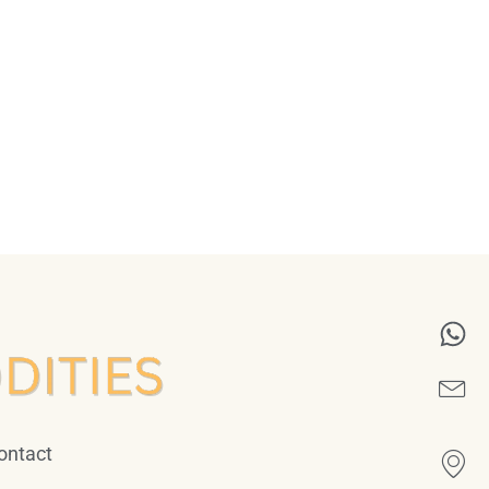
ontact