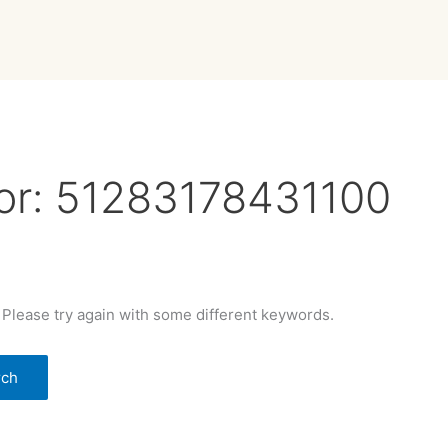
or:
51283178431100
 Please try again with some different keywords.