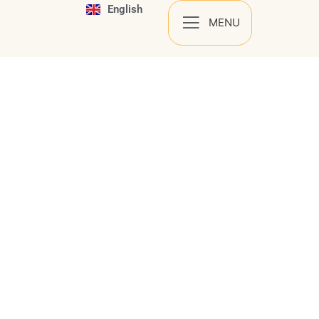
English
Español
MENU