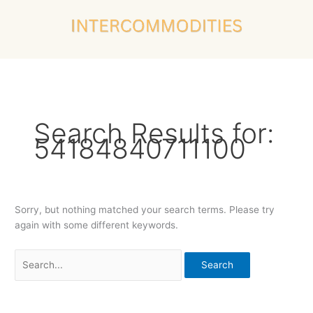
Skip
Search
to
for:
content
Search Results for:
54184840711100
Sorry, but nothing matched your search terms. Please try
again with some different keywords.