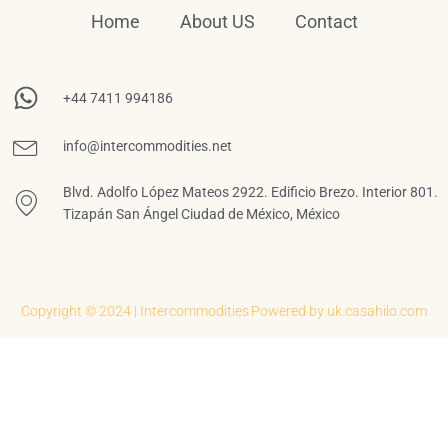
Home
About US
Contact
+44 7411 994186
info@intercommodities.net
Blvd. Adolfo López Mateos 2922. Edificio Brezo. Interior 801.
Tizapán San Ángel Ciudad de México, México
Copyright © 2024 | Intercommodities
Powered by uk.casahilo.com