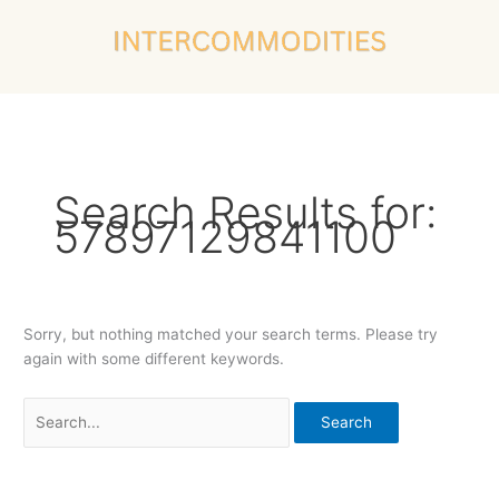
Skip
Search
to
for:
content
Search Results for:
57897129841100
Sorry, but nothing matched your search terms. Please try
again with some different keywords.