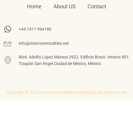
Home
About US
Contact
+44 7411 994186
info@intercommodities.net
Blvd. Adolfo López Mateos 2922. Edificio Brezo. Interior 801.
Tizapán San Ángel Ciudad de México, México
Copyright © 2024 | Intercommodities
Powered by uk.casahilo.com