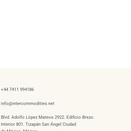
+44 7411 994186
info@intercommodities.net
Blvd. Adolfo López Mateos 2922. Edificio Brezo.
Interior 801. Tizapán San Ángel Ciudad