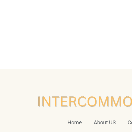
Home
About US
C