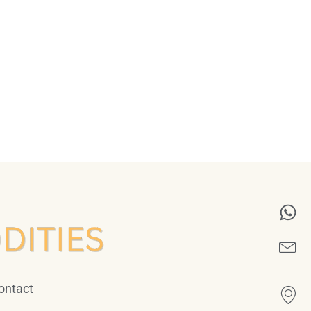
ontact