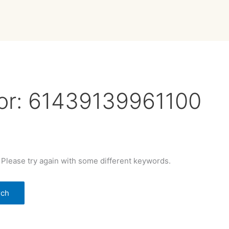
or:
61439139961100
 Please try again with some different keywords.