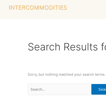
Skip
Search
to
for:
content
Search Results f
Sorry, but nothing matched your search terms.