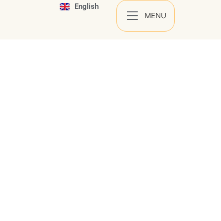
English
Español
MENU