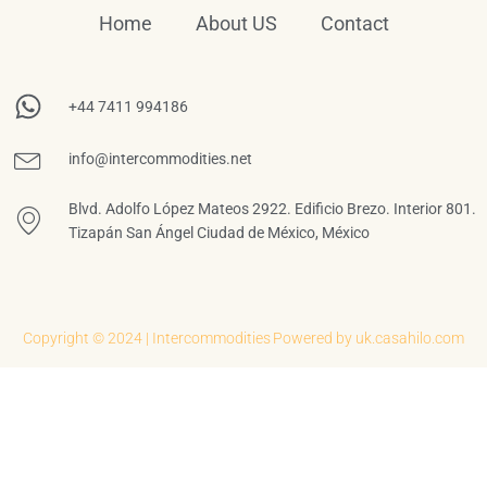
Home
About US
Contact
+44 7411 994186
info@intercommodities.net
Blvd. Adolfo López Mateos 2922. Edificio Brezo. Interior 801.
Tizapán San Ángel Ciudad de México, México
Copyright © 2024 | Intercommodities
Powered by uk.casahilo.com