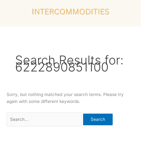
Skip
Search
to
for:
content
Search Results for:
6222890851100
Sorry, but nothing matched your search terms. Please try
again with some different keywords.