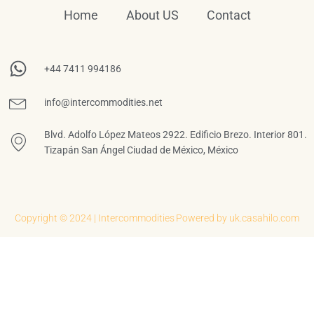
Home
About US
Contact
+44 7411 994186
info@intercommodities.net
Blvd. Adolfo López Mateos 2922. Edificio Brezo. Interior 801.
Tizapán San Ángel Ciudad de México, México
Copyright © 2024 | Intercommodities
Powered by uk.casahilo.com