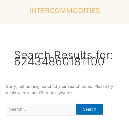
Skip
Search
to
for:
content
Search Results for:
62434860181100
Sorry, but nothing matched your search terms. Please try
again with some different keywords.