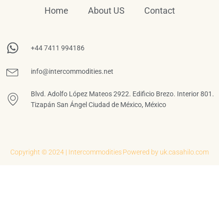
Home
About US
Contact
+44 7411 994186
info@intercommodities.net
Blvd. Adolfo López Mateos 2922. Edificio Brezo. Interior 801.
Tizapán San Ángel Ciudad de México, México
Copyright © 2024 | Intercommodities
Powered by uk.casahilo.com