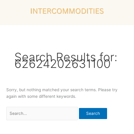
Skip
Search
to
for:
content
Search Results for:
62624202631100
Sorry, but nothing matched your search terms. Please try
again with some different keywords.