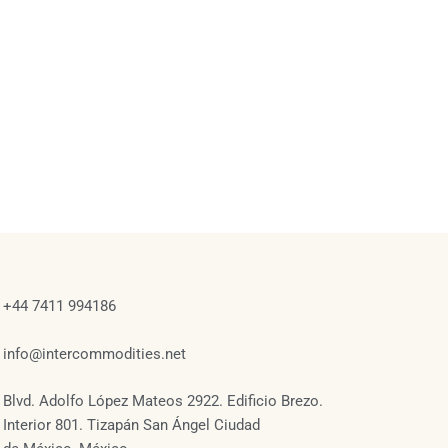
+44 7411 994186
info@intercommodities.net
Blvd. Adolfo López Mateos 2922. Edificio Brezo.
Interior 801. Tizapán San Ángel Ciudad