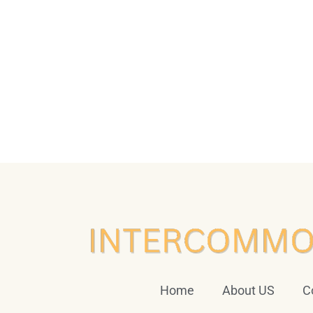
Home
About US
C