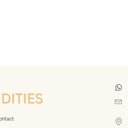
ontact