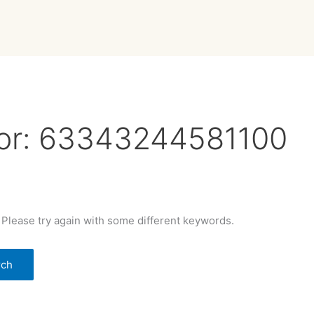
or:
63343244581100
 Please try again with some different keywords.