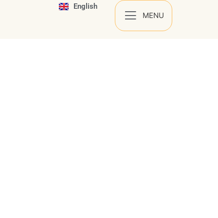
English
Español
MENU