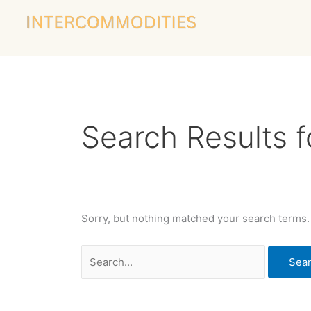
Skip
Search
to
for:
content
Search Results f
Sorry, but nothing matched your search terms.