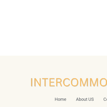
Home
About US
C