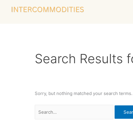
Skip
Search
to
for:
content
Search Results f
Sorry, but nothing matched your search terms.