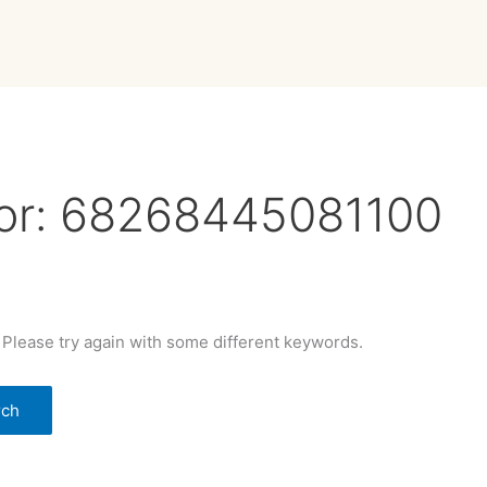
or:
68268445081100
 Please try again with some different keywords.