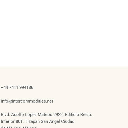
+44 7411 994186
info@intercommodities.net
Blvd. Adolfo López Mateos 2922. Edificio Brezo.
Interior 801. Tizapán San Ángel Ciudad