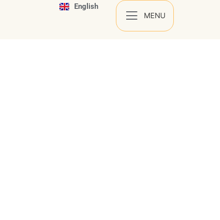
English
Español
MENU