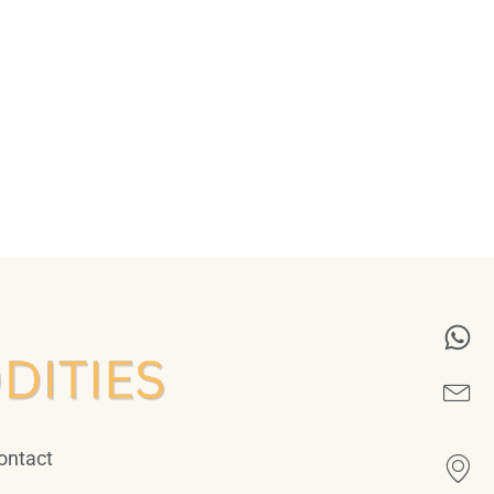
ontact