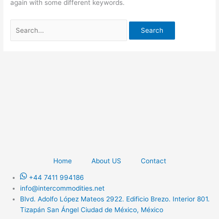
again with some different keywords.
Home
About US
Contact
+44 7411 994186
info@intercommodities.net
Blvd. Adolfo López Mateos 2922. Edificio Brezo. Interior 801.
Tizapán San Ángel Ciudad de México, México