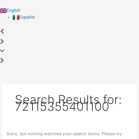
Skip
Search
to
for:
English
content
Español
Search Results for:
72115355401100
Sorry, but nothing matched your search terms. Please try