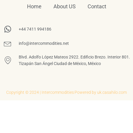
Home
About US
Contact
+44 7411 994186
info@intercommodities.net
Blvd. Adolfo López Mateos 2922. Edificio Brezo. Interior 801.
Tizapán San Ángel Ciudad de México, México
Copyright © 2024 | Intercommodities
Powered by uk.casahilo.com