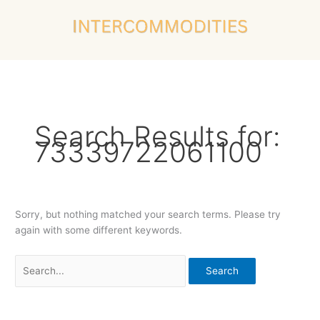
Skip
Search
to
for:
content
Search Results for:
73339722061100
Sorry, but nothing matched your search terms. Please try
again with some different keywords.